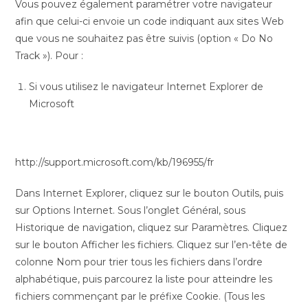
Vous pouvez également paramétrer votre navigateur
afin que celui-ci envoie un code indiquant aux sites Web
que vous ne souhaitez pas être suivis (option « Do No
Track »). Pour :
Si vous utilisez le navigateur Internet Explorer de
Microsoft
http://support.microsoft.com/kb/196955/fr
Dans Internet Explorer, cliquez sur le bouton Outils, puis
sur Options Internet. Sous l’onglet Général, sous
Historique de navigation, cliquez sur Paramètres. Cliquez
sur le bouton Afficher les fichiers. Cliquez sur l’en-tête de
colonne Nom pour trier tous les fichiers dans l’ordre
alphabétique, puis parcourez la liste pour atteindre les
fichiers commençant par le préfixe Cookie. (Tous les