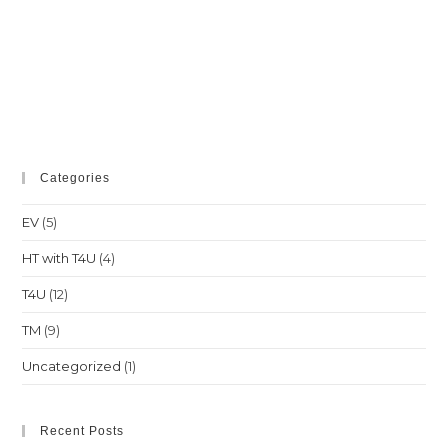
Categories
EV
(5)
HT with T4U
(4)
T4U
(12)
TM
(9)
Uncategorized
(1)
Recent Posts