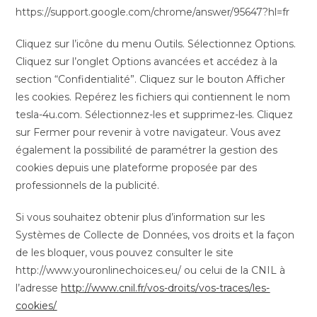
https://support.google.com/chrome/answer/95647?hl=fr
Cliquez sur l’icône du menu Outils. Sélectionnez Options.
Cliquez sur l’onglet Options avancées et accédez à la
section “Confidentialité”. Cliquez sur le bouton Afficher
les cookies. Repérez les fichiers qui contiennent le nom
tesla-4u.com. Sélectionnez-les et supprimez-les. Cliquez
sur Fermer pour revenir à votre navigateur. Vous avez
également la possibilité de paramétrer la gestion des
cookies depuis une plateforme proposée par des
professionnels de la publicité.
Si vous souhaitez obtenir plus d’information sur les
Systèmes de Collecte de Données, vos droits et la façon
de les bloquer, vous pouvez consulter le site
http://www.youronlinechoices.eu/ ou celui de la CNIL à
l’adresse
http://www.cnil.fr/vos-droits/vos-traces/les-
cookies/