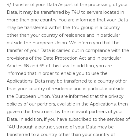
4/
Transfer of your Data As part of the processing of your
Data, it may be transferred by T4U to servers located in
more than one country. You are informed that your Data
may be transferred within the T4U group in a country
other than your country of residence and in particular
outside the European Union. We inform you that the
transfer of your Data is carried out in compliance with the
provisions of the Data Protection Act and in particular
Articles 68 and 69 of this Law. In addition, you are
informed that in order to enable you to use the
Applications, Data may be transferred to a country other
than your country of residence and in particular outside
the European Union. You are informed that the privacy
policies of our partners, available in the Applications, then
govern the treatment by the relevant partners of your
Data. In addition, if you have subscribed to the services of
T4U through a partner, some of your Data may be
transferred to a country other than your country of