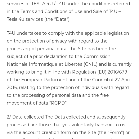
services of TESLA 4U / T4U under the conditions referred
in the Terms and Conditions of Use and Sale of T4U –
Tesla 4u services (the “Data”).
T4U undertakes to comply with the applicable legislation
on the protection of privacy with regard to the
processing of personal data. The Site has been the
subject of a prior declaration to the Commission
Nationale Informatique et Libertés (CNIL) and is currently
working to bring it in line with Regulation (EU) 2016/679
of the European Parliament and of the Council of 27 April
2016, relating to the protection of individuals with regard
to the processing of personal data and the free
movement of data “RGPD”.
2/
Data collected The Data collected and subsequently
processed are those that you voluntarily transmit to us
via the account creation form on the Site (the “Form”) or