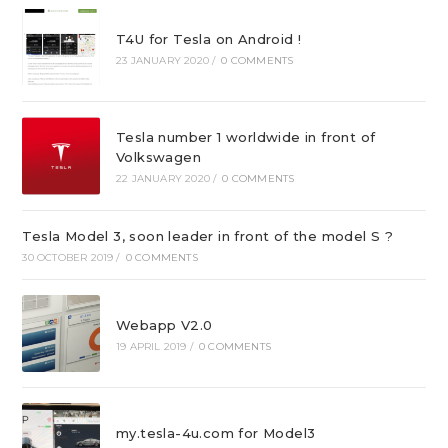
T4U for Tesla on Android !
23 JANUARY 2020
/
0 COMMENTS
Tesla number 1 worldwide in front of
Volkswagen
22 JANUARY 2020
/
0 COMMENTS
Tesla Model 3, soon leader in front of the model S ?
30 OCTOBER 2019
/
0 COMMENTS
Webapp V2.0
19 APRIL 2019
/
0 COMMENTS
my.tesla-4u.com for Model3