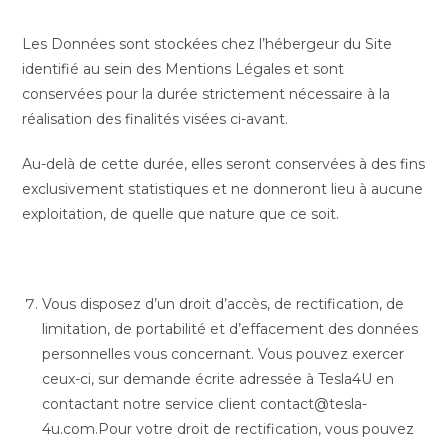
Les Données sont stockées chez l’hébergeur du Site
identifié au sein des Mentions Légales et sont
conservées pour la durée strictement nécessaire à la
réalisation des finalités visées ci-avant.
Au-delà de cette durée, elles seront conservées à des fins
exclusivement statistiques et ne donneront lieu à aucune
exploitation, de quelle que nature que ce soit.
Vous disposez d’un droit d’accès, de rectification, de
limitation, de portabilité et d’effacement des données
personnelles vous concernant. Vous pouvez exercer
ceux-ci, sur demande écrite adressée à Tesla4U en
contactant notre service client contact@tesla-
4u.com.Pour votre droit de rectification, vous pouvez