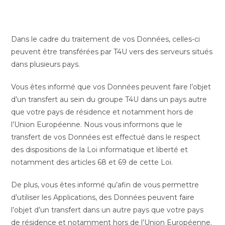
Dans le cadre du traitement de vos Données, celles-ci
peuvent être transférées par T4U vers des serveurs situés
dans plusieurs pays.
Vous êtes informé que vos Données peuvent faire l’objet
d’un transfert au sein du groupe T4U dans un pays autre
que votre pays de résidence et notamment hors de
l’Union Européenne. Nous vous informons que le
transfert de vos Données est effectué dans le respect
des dispositions de la Loi informatique et liberté et
notamment des articles 68 et 69 de cette Loi.
De plus, vous êtes informé qu’afin de vous permettre
d’utiliser les Applications, des Données peuvent faire
l’objet d’un transfert dans un autre pays que votre pays
de résidence et notamment hors de l’Union Européenne.