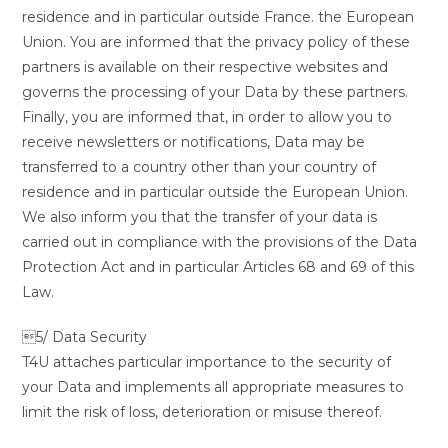
residence and in particular outside France. the European
Union. You are informed that the privacy policy of these
partners is available on their respective websites and
governs the processing of your Data by these partners.
Finally, you are informed that, in order to allow you to
receive newsletters or notifications, Data may be
transferred to a country other than your country of
residence and in particular outside the European Union.
We also inform you that the transfer of your data is
carried out in compliance with the provisions of the Data
Protection Act and in particular Articles 68 and 69 of this
Law.
5/ Data Security
T4U attaches particular importance to the security of
your Data and implements all appropriate measures to
limit the risk of loss, deterioration or misuse thereof.