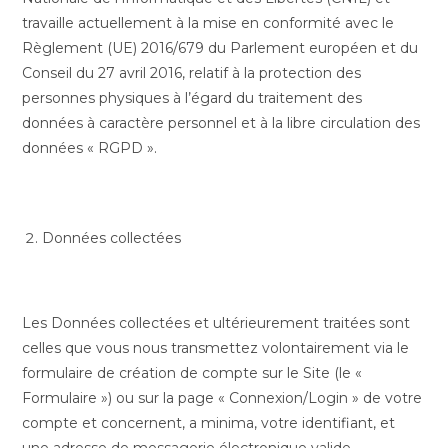
travaille actuellement à la mise en conformité avec le
Règlement (UE) 2016/679 du Parlement européen et du
Conseil du 27 avril 2016, relatif à la protection des
personnes physiques à l’égard du traitement des
données à caractère personnel et à la libre circulation des
données « RGPD ».
Données collectées
Les Données collectées et ultérieurement traitées sont
celles que vous nous transmettez volontairement via le
formulaire de création de compte sur le Site (le «
Formulaire ») ou sur la page « Connexion/Login » de votre
compte et concernent, a minima, votre identifiant, et