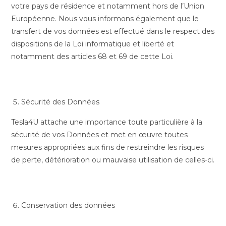
votre pays de résidence et notamment hors de l’Union
Européenne. Nous vous informons également que le
transfert de vos données est effectué dans le respect des
dispositions de la Loi informatique et liberté et
notamment des articles 68 et 69 de cette Loi.
Sécurité des Données
Tesla4U attache une importance toute particulière à la
sécurité de vos Données et met en œuvre toutes
mesures appropriées aux fins de restreindre les risques
de perte, détérioration ou mauvaise utilisation de celles-ci.
Conservation des données