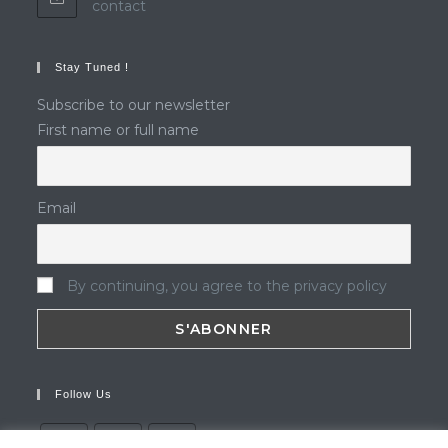
Opens
contact
in
your
application
Stay Tuned !
Subscribe to our newsletter
First name or full name
Email
By continuing, you agree to the privacy policy
Follow Us