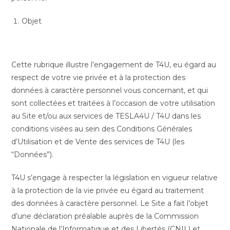
Objet
Cette rubrique illustre l’engagement de T4U, eu égard au
respect de votre vie privée et à la protection des
données à caractère personnel vous concernant, et qui
sont collectées et traitées à l’occasion de votre utilisation
au Site et/ou aux services de TESLA4U / T4U dans les
conditions visées au sein des Conditions Générales
d’Utilisation et de Vente des services de T4U (les
“Données”).
T4U s’engage à respecter la législation en vigueur relative
à la protection de la vie privée eu égard au traitement
des données à caractère personnel. Le Site a fait l’objet
d’une déclaration préalable auprès de la Commission
Nationale de l’Informatique et des Libertés (CNIL) et