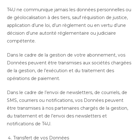
T4U ne communique jamais les données personnelles ou
de géolocalisation à des tiers, sauf réquisition de justice,
application d’une loi, d’un règlement ou en vertu d’une
décision d’une autorité réglementaire ou judiciaire
compétente.
Dans le cadre de la gestion de votre abonnement, vos
Données peuvent être transmises aux sociétés chargées
de la gestion, de l’exécution et du traitement des
opérations de paiement.
Dans le cadre de l’envoi de newsletters, de courriels, de
SMS, courriers ou notifications, vos Données peuvent
être transmises à nos partenaires chargés de la gestion,
du traitement et de l’envoi des newsletters et
notifications de T4U.
Transfert de vos Données