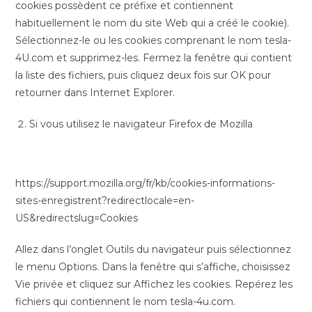
cookies possèdent ce préfixe et contiennent
habituellement le nom du site Web qui a créé le cookie).
Sélectionnez-le ou les cookies comprenant le nom tesla-
4U.com et supprimez-les. Fermez la fenêtre qui contient
la liste des fichiers, puis cliquez deux fois sur OK pour
retourner dans Internet Explorer.
Si vous utilisez le navigateur Firefox de Mozilla
https://support.mozilla.org/fr/kb/cookies-informations-
sites-enregistrent?redirectlocale=en-
US&redirectslug=Cookies
Allez dans l’onglet Outils du navigateur puis sélectionnez
le menu Options. Dans la fenêtre qui s’affiche, choisissez
Vie privée et cliquez sur Affichez les cookies. Repérez les
fichiers qui contiennent le nom tesla-4u.com.