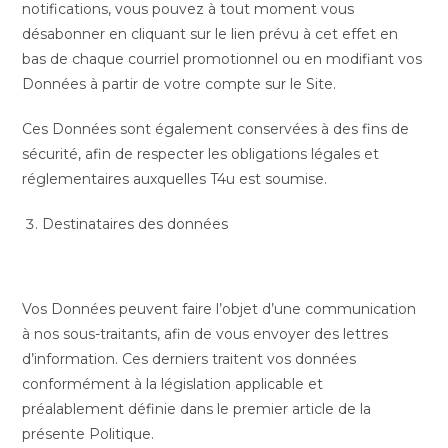
notifications, vous pouvez à tout moment vous
désabonner en cliquant sur le lien prévu à cet effet en
bas de chaque courriel promotionnel ou en modifiant vos
Données à partir de votre compte sur le Site.
Ces Données sont également conservées à des fins de
sécurité, afin de respecter les obligations légales et
réglementaires auxquelles T4u est soumise.
Destinataires des données
Vos Données peuvent faire l’objet d’une communication
à nos sous-traitants, afin de vous envoyer des lettres
d’information. Ces derniers traitent vos données
conformément à la législation applicable et
préalablement définie dans le premier article de la
présente Politique.