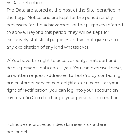
6/ Data retention
The Data are stored at the host of the Site identified in
the Legal Notice and are kept for the period strictly
necessary for the achievement of the purposes referred
to above. Beyond this period, they will be kept for
exclusively statistical purposes and will not give rise to
any exploitation of any kind whatsoever.
7/
You have the right to access, rectify, limit, port and
delete personal data about you. You can exercise these,
on written request addressed to Tesla4U by contacting
our customer service contact@tesla-4u.com. For your
right of rectification, you can log into your account on
my.tesla-4u.Com to change your personal information.
Politique de protection des données à caractère
personnel