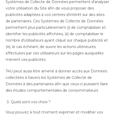
Systèmes de Collecte de Données permettent d’analyser
votre utilisation du Site afin de vous proposer des
publicités adaptées à vos centres d’intérêt sur des sites
de partenaires. Ces Systèmes de Collecte de Données
permettent plus particulièrement (i) de comptabiliser et
identifier les publicités affichées, (ii) de comptabiliser le
nombre d’utilisateurs ayant cliqué sur chaque publicité et
(iii), le cas échéant, de suivre les actions ultérieures
effectuées par ces utilisateurs sur les pages auxquelles
mènent ces publicités.
T4U peut aussi être amené à donner accès aux Données
collectées à travers les Systèmes de Collecte de
Données à des partenaires afin que ceux-ci puissent faire
des études comportementales de consommateurs
Quels sont vos choix ?
Vous pouvez à tout moment exprimer et modifier vos