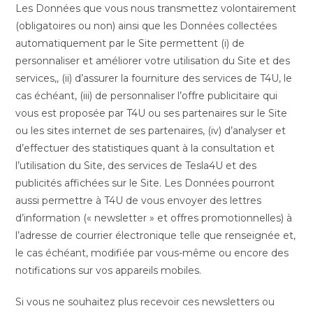
Les Données que vous nous transmettez volontairement
(obligatoires ou non) ainsi que les Données collectées
automatiquement par le Site permettent (i) de
personnaliser et améliorer votre utilisation du Site et des
services,, (ii) d’assurer la fourniture des services de T4U, le
cas échéant, (iii) de personnaliser l’offre publicitaire qui
vous est proposée par T4U ou ses partenaires sur le Site
ou les sites internet de ses partenaires, (iv) d’analyser et
d’effectuer des statistiques quant à la consultation et
l’utilisation du Site, des services de Tesla4U et des
publicités affichées sur le Site. Les Données pourront
aussi permettre à T4U de vous envoyer des lettres
d’information (« newsletter » et offres promotionnelles) à
l’adresse de courrier électronique telle que renseignée et,
le cas échéant, modifiée par vous-même ou encore des
notifications sur vos appareils mobiles.
Si vous ne souhaitez plus recevoir ces newsletters ou