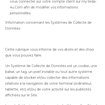
vous connecter sur votre compte client sur my.tesla-
4u.Com afin de modifier vos informations
personnelles.
Information concernant les Systèmes de Collecte de
Données
Cette rubrique vous informe de vos droits et des choix
que vous pouvez faire.
Un Système de Collecte de Données est un cookie, une
balise, un tag, un pixel invisible ou tout autre système
capable de stocker et/ou collecter des informations
relatives à la navigation de votre terminal (ordinateur,
tablette, etc) et/ou de votre activité sur les publicités
affichées sur le Site.