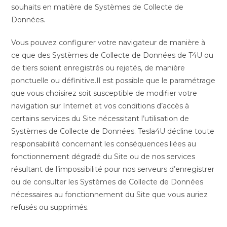
souhaits en matière de Systèmes de Collecte de
Données.
Vous pouvez configurer votre navigateur de manière à
ce que des Systèmes de Collecte de Données de T4U ou
de tiers soient enregistrés ou rejetés, de manière
ponctuelle ou définitive.Il est possible que le paramétrage
que vous choisirez soit susceptible de modifier votre
navigation sur Internet et vos conditions d’accès à
certains services du Site nécessitant l’utilisation de
Systèmes de Collecte de Données. Tesla4U décline toute
responsabilité concernant les conséquences liées au
fonctionnement dégradé du Site ou de nos services
résultant de l’impossibilité pour nos serveurs d’enregistrer
ou de consulter les Systèmes de Collecte de Données
nécessaires au fonctionnement du Site que vous auriez
refusés ou supprimés.