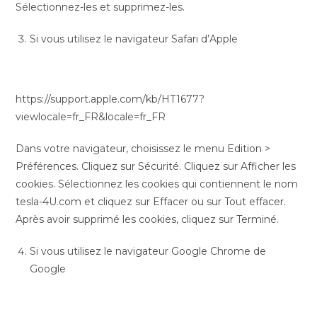
Sélectionnez-les et supprimez-les.
Si vous utilisez le navigateur Safari d’Apple
https://support.apple.com/kb/HT1677?
viewlocale=fr_FR&locale=fr_FR
Dans votre navigateur, choisissez le menu Edition >
Préférences. Cliquez sur Sécurité. Cliquez sur Afficher les
cookies. Sélectionnez les cookies qui contiennent le nom
tesla-4U.com et cliquez sur Effacer ou sur Tout effacer.
Après avoir supprimé les cookies, cliquez sur Terminé.
Si vous utilisez le navigateur Google Chrome de
Google