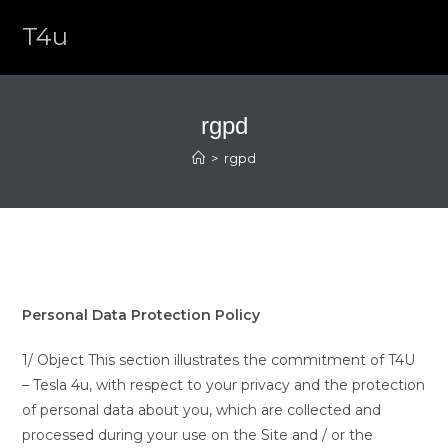
Skip
T4u
to
content
rgpd
>
rgpd
Personal Data Protection Policy
1/ Object This section illustrates the commitment of T4U
– Tesla 4u, with respect to your privacy and the protection
of personal data about you, which are collected and
processed during your use on the Site and / or the