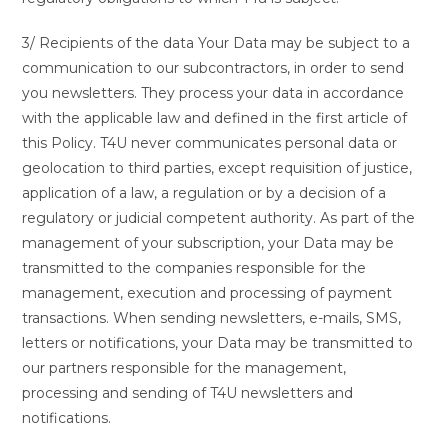
3/
Recipients of the data Your Data may be subject to a
communication to our subcontractors, in order to send
you newsletters. They process your data in accordance
with the applicable law and defined in the first article of
this Policy. T4U never communicates personal data or
geolocation to third parties, except requisition of justice,
application of a law, a regulation or by a decision of a
regulatory or judicial competent authority. As part of the
management of your subscription, your Data may be
transmitted to the companies responsible for the
management, execution and processing of payment
transactions. When sending newsletters, e-mails, SMS,
letters or notifications, your Data may be transmitted to
our partners responsible for the management,
processing and sending of T4U newsletters and
notifications.