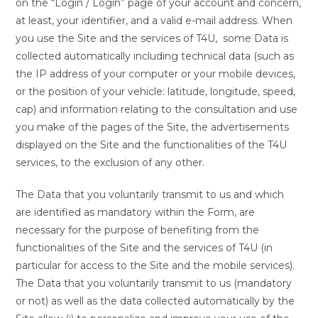
on the “Login / Login” page of your account and concern,
at least, your identifier, and a valid e-mail address. When
you use the Site and the services of T4U, some Data is
collected automatically including technical data (such as
the IP address of your computer or your mobile devices,
or the position of your vehicle: latitude, longitude, speed,
cap) and information relating to the consultation and use
you make of the pages of the Site, the advertisements
displayed on the Site and the functionalities of the T4U
services, to the exclusion of any other.
The Data that you voluntarily transmit to us and which
are identified as mandatory within the Form, are
necessary for the purpose of benefiting from the
functionalities of the Site and the services of T4U (in
particular for access to the Site and the mobile services).
The Data that you voluntarily transmit to us (mandatory
or not) as well as the data collected automatically by the