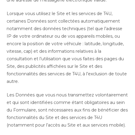
une adresse de messagerie électronique valide.
Lorsque vous utilisez le Site et les services de T4U,
certaines Données sont collectées automatiquement
notamment des données techniques (tel que l’adresse
IP de votre ordinateur ou de vos appareils mobiles, ou
encore la position de votre véhicule : latitude, longitude,
vitesse, cap) et des informations relatives à la
consultation et l’utilisation que vous faites des pages du
Site, des publicités affichées sur le Site et des
fonctionnalités des services de T4U, à l’exclusion de toute
autre.
Les Données que vous nous transmettez volontairement
et qui sont identifiées comme étant obligatoires au sein
du Formulaire, sont nécessaires aux fins de bénéficier des
fonctionnalités du Site et des services de T4U
(notamment pour l’accès au Site et aux services mobile).