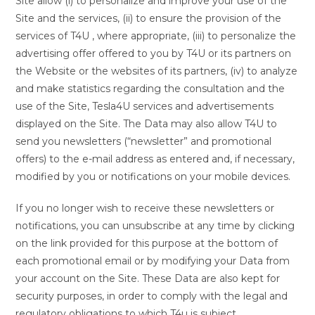
Site allow (i) to personalize and improve your use of the
Site and the services, (ii) to ensure the provision of the
services of T4U , where appropriate, (iii) to personalize the
advertising offer offered to you by T4U or its partners on
the Website or the websites of its partners, (iv) to analyze
and make statistics regarding the consultation and the
use of the Site, Tesla4U services and advertisements
displayed on the Site. The Data may also allow T4U to
send you newsletters (“newsletter” and promotional
offers) to the e-mail address as entered and, if necessary,
modified by you or notifications on your mobile devices.
If you no longer wish to receive these newsletters or
notifications, you can unsubscribe at any time by clicking
on the link provided for this purpose at the bottom of
each promotional email or by modifying your Data from
your account on the Site. These Data are also kept for
security purposes, in order to comply with the legal and
regulatory obligations to which T4u is subject.