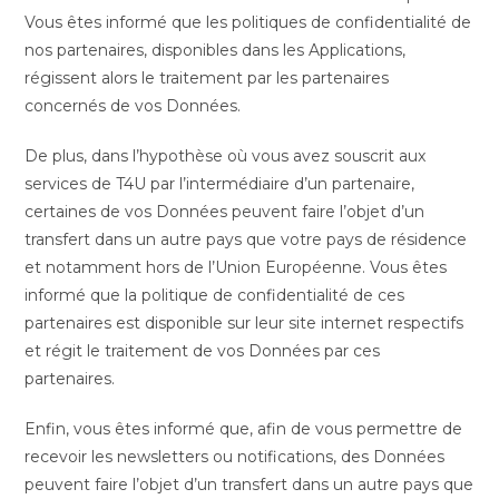
Vous êtes informé que les politiques de confidentialité de
nos partenaires, disponibles dans les Applications,
régissent alors le traitement par les partenaires
concernés de vos Données.
De plus, dans l’hypothèse où vous avez souscrit aux
services de T4U par l’intermédiaire d’un partenaire,
certaines de vos Données peuvent faire l’objet d’un
transfert dans un autre pays que votre pays de résidence
et notamment hors de l’Union Européenne. Vous êtes
informé que la politique de confidentialité de ces
partenaires est disponible sur leur site internet respectifs
et régit le traitement de vos Données par ces
partenaires.
Enfin, vous êtes informé que, afin de vous permettre de
recevoir les newsletters ou notifications, des Données
peuvent faire l’objet d’un transfert dans un autre pays que