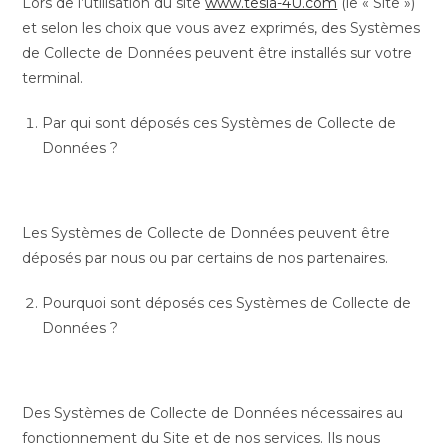
Lors de l’utilisation du site
www.tesla-4U.com
(le « Site »)
et selon les choix que vous avez exprimés, des Systèmes
de Collecte de Données peuvent être installés sur votre
terminal.
Par qui sont déposés ces Systèmes de Collecte de
Données ?
Les Systèmes de Collecte de Données peuvent être
déposés par nous ou par certains de nos partenaires.
Pourquoi sont déposés ces Systèmes de Collecte de
Données ?
Des Systèmes de Collecte de Données nécessaires au
fonctionnement du Site et de nos services. Ils nous