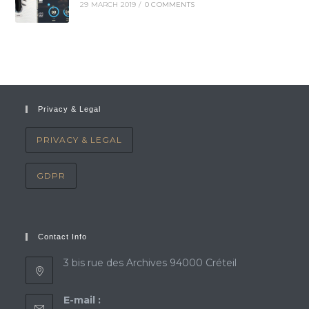
29 MARCH 2019
/
0 COMMENTS
Privacy & Legal
PRIVACY & LEGAL
GDPR
Contact Info
3 bis rue des Archives 94000 Créteil
E-mail :