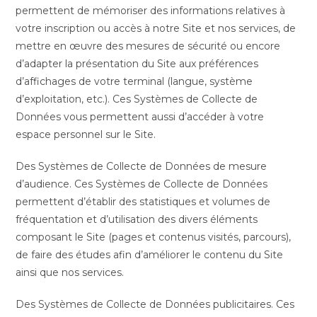
permettent de mémoriser des informations relatives à
votre inscription ou accès à notre Site et nos services, de
mettre en œuvre des mesures de sécurité ou encore
d’adapter la présentation du Site aux préférences
d’affichages de votre terminal (langue, système
d’exploitation, etc.). Ces Systèmes de Collecte de
Données vous permettent aussi d’accéder à votre
espace personnel sur le Site.
Des Systèmes de Collecte de Données de mesure
d’audience. Ces Systèmes de Collecte de Données
permettent d’établir des statistiques et volumes de
fréquentation et d’utilisation des divers éléments
composant le Site (pages et contenus visités, parcours),
de faire des études afin d’améliorer le contenu du Site
ainsi que nos services.
Des Systèmes de Collecte de Données publicitaires. Ces