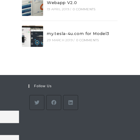
Webapp V2.0
19 APRIL 2019
/
0 COMMENTS
my.tesla-4u.com for Model3
29 MARCH 2019
/
0 COMMENTS
Follow Us