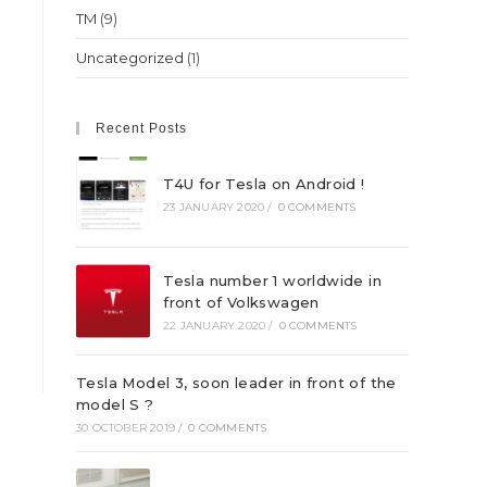
TM
(9)
Uncategorized
(1)
Recent Posts
T4U for Tesla on Android !
23 JANUARY 2020
/
0 COMMENTS
Tesla number 1 worldwide in
front of Volkswagen
22 JANUARY 2020
/
0 COMMENTS
Tesla Model 3, soon leader in front of the
model S ?
30 OCTOBER 2019
/
0 COMMENTS