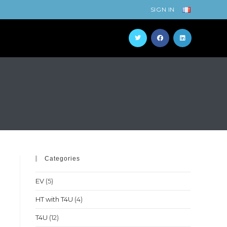
SIGN IN
Categories
EV
(5)
HT with T4U
(4)
T4U
(12)