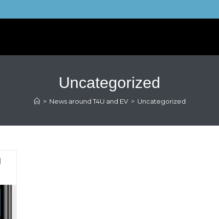
Uncategorized
>
News around T4U and EV
>
Uncategorized
d