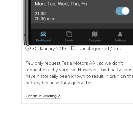
Post
Post
30 January 2019
Uncategorized
/
T4U
published:
category:
T4U only request Tesla Motors API, so we don’t
request directly your car. However, Third-party apps
have historically been known to result in drain on th
battery because they query the…
The
Continue Reading
question
of
ghost
consumption
and