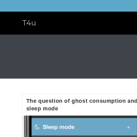
Skip
to
content
T4u
The question of ghost consumption an
sleep mode