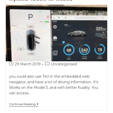
Post
Post
29 March 2019
Uncategorised
published:
category:
you could also use T4U in the embedded web
navigator, and have a lot of driving information. It's
Works on the Model 3, and with better fluidity. You
can access…
my.tesla-
Continue Reading
4u.com