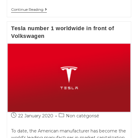
T4U
Continue Reading
for
Tesla
Tesla number 1 worldwide in front of
on
Volkswagen
Android
!
Post
Post
22 January 2020
Non catégorisé
published:
category:
To date, the American manufacturer has become the
world's leading manufacturer in market capitalization.