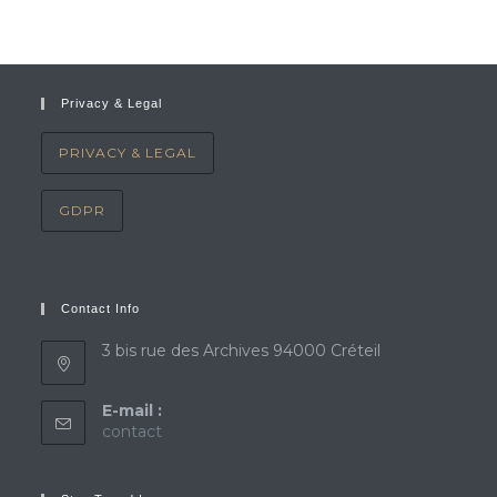
Privacy & Legal
PRIVACY & LEGAL
GDPR
Contact Info
3 bis rue des Archives 94000 Créteil
E-mail :
Opens
contact
in
your
application