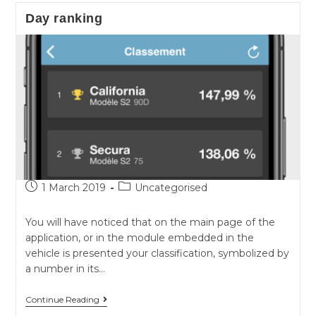
for
Day ranking
Model3
Post
Post
1 March 2019
Uncategorised
published:
category:
You will have noticed that on the main page of the
application, or in the module embedded in the
vehicle is presented your classification, symbolized by
a number in its…
Day
Continue Reading