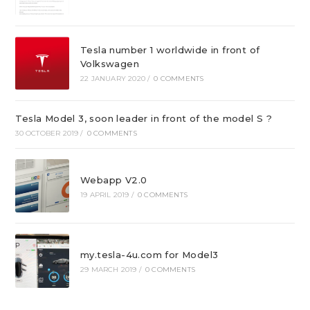
Tesla number 1 worldwide in front of
Volkswagen
22 JANUARY 2020
/
0 COMMENTS
Tesla Model 3, soon leader in front of the model S ?
30 OCTOBER 2019
/
0 COMMENTS
Webapp V2.0
19 APRIL 2019
/
0 COMMENTS
my.tesla-4u.com for Model3
29 MARCH 2019
/
0 COMMENTS