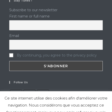
Stay Tuned !
Subscribe to our newsletter
First name or full name
Email
By continuing, you agree to the privacy policy
Follow Us
Ce site internet utilise des cookies afin d'améliorer votre
navigation. Nous considérons que vous acceptez ce