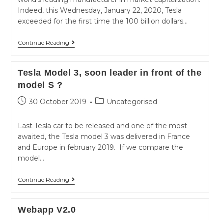
Indeed, this Wednesday, January 22, 2020, Tesla
exceeded for the first time the 100 billion dollars…
Tesla
Continue Reading
number
1
Tesla Model 3, soon leader in front of the
worldwide
model S ?
in
Post
Post
30 October 2019
Uncategorised
front
published:
category:
of
Last Tesla car to be released and one of the most
Volkswagen
awaited, the Tesla model 3 was delivered in France
and Europe in february 2019. If we compare the
model…
Tesla
Continue Reading
Model
3,
Webapp V2.0
soon