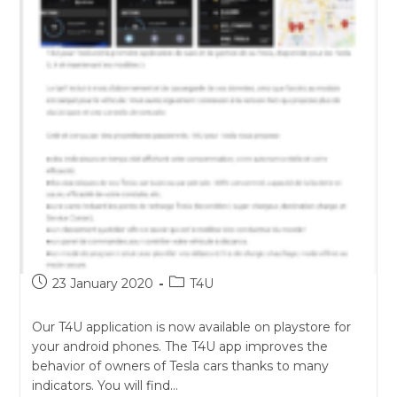
Post
Post
23 January 2020
T4U
published:
category:
Our T4U application is now available on playstore for
your android phones. The T4U app improves the
behavior of owners of Tesla cars thanks to many
indicators. You will find…