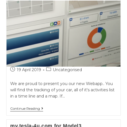
leader
in
front
of
the
model
S
?
Post
Post
19 April 2019
Uncategorised
published:
category:
We are proud to present you our new Webapp.. You
will find the tracking of your car, all of it's activities list
in a time line and a map. If…
Webapp
Continue Reading
V2.0
my.tesla-4u.com for Model3