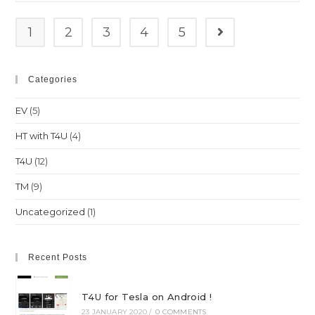
ranking
1
2
3
4
5
Go to the next pag
Categories
EV
(5)
HT with T4U
(4)
T4U
(12)
TM
(9)
Uncategorized
(1)
Recent Posts
T4U for Tesla on Android !
23 JANUARY 2020
/
0 COMMENTS