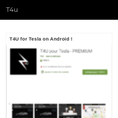
Skip
T4u
to
content
T4U for Tesla on Android !